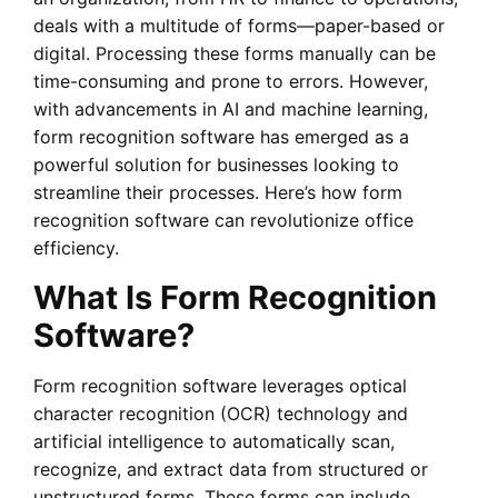
deals with a multitude of forms—paper-based or
digital. Processing these forms manually can be
time-consuming and prone to errors. However,
with advancements in AI and machine learning,
form recognition software has emerged as a
powerful solution for businesses looking to
streamline their processes. Here’s how form
recognition software can revolutionize office
efficiency.
What Is Form Recognition
Software?
Form recognition software leverages optical
character recognition (OCR) technology and
artificial intelligence to automatically scan,
recognize, and extract data from structured or
unstructured forms. These forms can include