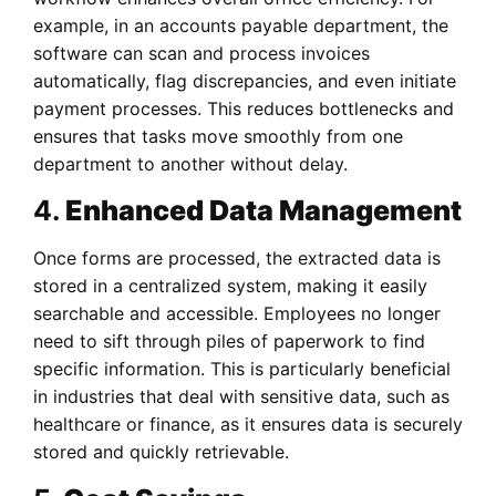
example, in an accounts payable department, the
software can scan and process invoices
automatically, flag discrepancies, and even initiate
payment processes. This reduces bottlenecks and
ensures that tasks move smoothly from one
department to another without delay.
4.
Enhanced Data Management
Once forms are processed, the extracted data is
stored in a centralized system, making it easily
searchable and accessible. Employees no longer
need to sift through piles of paperwork to find
specific information. This is particularly beneficial
in industries that deal with sensitive data, such as
healthcare or finance, as it ensures data is securely
stored and quickly retrievable.