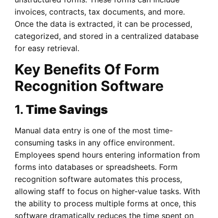
invoices, contracts, tax documents, and more.
Once the data is extracted, it can be processed,
categorized, and stored in a centralized database
for easy retrieval.
Key Benefits Of Form
Recognition Software
1.
Time Savings
Manual data entry is one of the most time-
consuming tasks in any office environment.
Employees spend hours entering information from
forms into databases or spreadsheets. Form
recognition software automates this process,
allowing staff to focus on higher-value tasks. With
the ability to process multiple forms at once, this
software dramatically reduces the time spent on