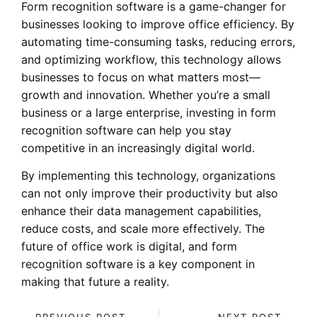
Form recognition software is a game-changer for
businesses looking to improve office efficiency. By
automating time-consuming tasks, reducing errors,
and optimizing workflow, this technology allows
businesses to focus on what matters most—
growth and innovation. Whether you’re a small
business or a large enterprise, investing in form
recognition software can help you stay
competitive in an increasingly digital world.
By implementing this technology, organizations
can not only improve their productivity but also
enhance their data management capabilities,
reduce costs, and scale more effectively. The
future of office work is digital, and form
recognition software is a key component in
making that future a reality.
PREVIOUS POST
NEXT POST