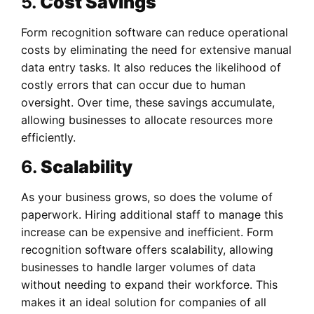
5.
Cost Savings
Form recognition software can reduce operational
costs by eliminating the need for extensive manual
data entry tasks. It also reduces the likelihood of
costly errors that can occur due to human
oversight. Over time, these savings accumulate,
allowing businesses to allocate resources more
efficiently.
6.
Scalability
As your business grows, so does the volume of
paperwork. Hiring additional staff to manage this
increase can be expensive and inefficient. Form
recognition software offers scalability, allowing
businesses to handle larger volumes of data
without needing to expand their workforce. This
makes it an ideal solution for companies of all