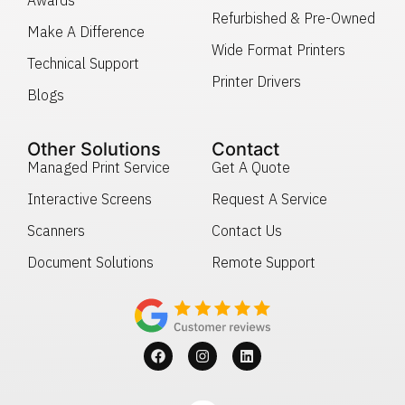
Refurbished & Pre-Owned
Make A Difference
Wide Format Printers
Technical Support
Printer Drivers
Blogs
Other Solutions
Contact
Managed Print Service
Get A Quote
Interactive Screens
Request A Service
Scanners
Contact Us
Document Solutions
Remote Support