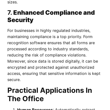
sizes.
7.
Enhanced Compliance and
Security
For businesses in highly regulated industries,
maintaining compliance is a top priority. Form
recognition software ensures that all forms are
processed according to industry standards,
reducing the risk of compliance violations.
Moreover, since data is stored digitally, it can be
encrypted and protected against unauthorized
access, ensuring that sensitive information is kept
secure.
Practical Applications In
The Office
Human Resources
: Automatically extract