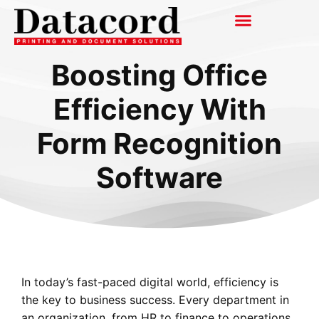
Boosting Office
Efficiency With
Form Recognition
Software
In today’s fast-paced digital world, efficiency is
the key to business success. Every department in
an organization, from HR to finance to operations,