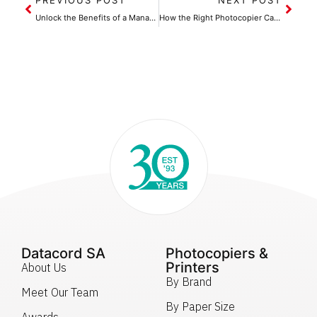
Unlock the Benefits of a Managed Print Service for Your Office
How the Right Photocopier Can Help Cut Operational Costs
Datacord SA
Photocopiers &
Printers
About Us
By Brand
Meet Our Team
By Paper Size
Awards