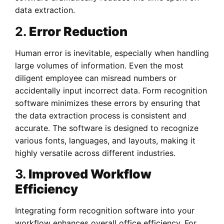
data extraction.
2.
Error Reduction
Human error is inevitable, especially when handling
large volumes of information. Even the most
diligent employee can misread numbers or
accidentally input incorrect data. Form recognition
software minimizes these errors by ensuring that
the data extraction process is consistent and
accurate. The software is designed to recognize
various fonts, languages, and layouts, making it
highly versatile across different industries.
3.
Improved Workflow
Efficiency
Integrating form recognition software into your
workflow enhances overall office efficiency. For