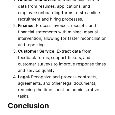
data from resumes, applications, and
employee onboarding forms to streamline
recruitment and hiring processes.
Finance
: Process invoices, receipts, and
financial statements with minimal manual
intervention, allowing for faster reconciliation
and reporting.
Customer Service
: Extract data from
feedback forms, support tickets, and
customer surveys to improve response times
and service quality.
Legal
: Recognize and process contracts,
agreements, and other legal documents,
reducing the time spent on administrative
tasks.
Conclusion