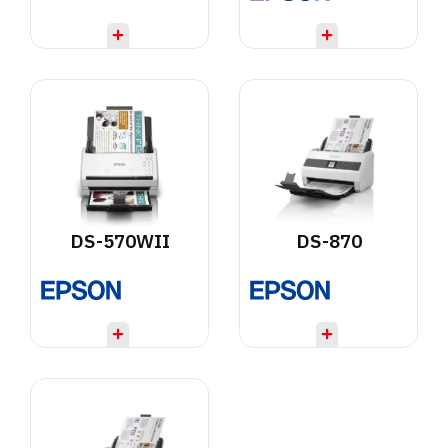
DS-570WII
DS-870