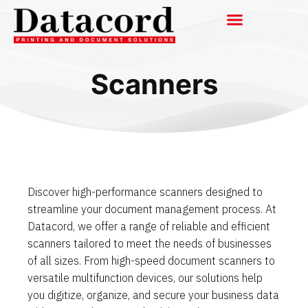
Scanners
Discover high-performance scanners designed to
streamline your document management process. At
Datacord, we offer a range of reliable and efficient
scanners tailored to meet the needs of businesses
of all sizes. From high-speed document scanners to
versatile multifunction devices, our solutions help
you digitize, organize, and secure your business data