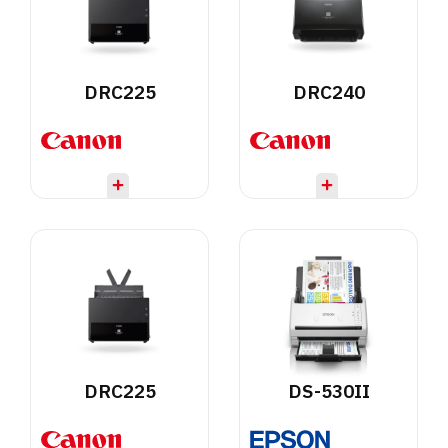
DRC225
DRC240
DRC225
DS-530II