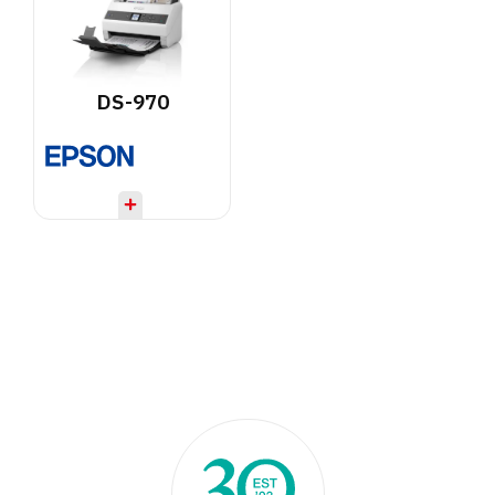
DS-970