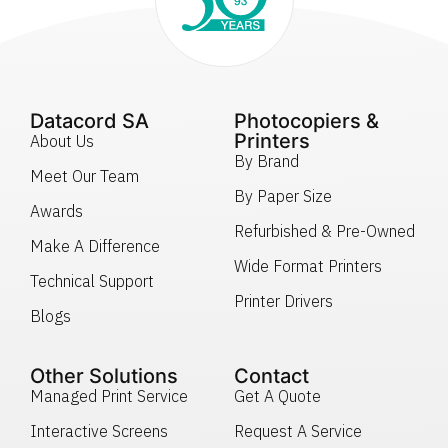
Datacord SA
Photocopiers &
Printers
About Us
By Brand
Meet Our Team
By Paper Size
Awards
Refurbished & Pre-Owned
Make A Difference
Wide Format Printers
Technical Support
Printer Drivers
Blogs
Other Solutions
Contact
Managed Print Service
Get A Quote
Interactive Screens
Request A Service