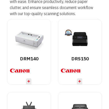
with ease. Enhance productivity, reduce paper
clutter, and ensure seamless document workflow
with our top-quality scanning solutions.
DRM140
DRS150