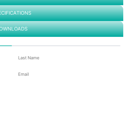
ECIFICATIONS
OWNLOADS
50%
Email
*