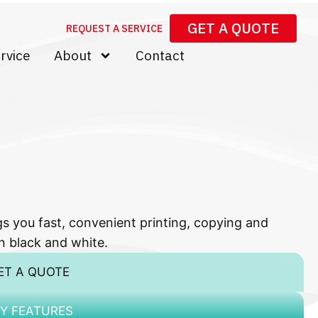
GET A QUOTE
REQUEST A SERVICE
rvice
About
Contact
ou fast, convenient printing, copying and
n black and white.
ET A QUOTE
Y FEATURES