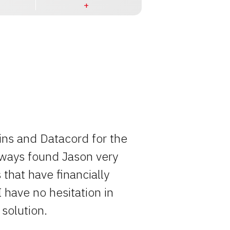
ins and Datacord for the
Rocky has o
always found Jason very
entire pro
that have financially
simply becau
I have no hesitation in
solution.