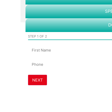
SP
D
STEP
1
OF
2
Name
Phone
*