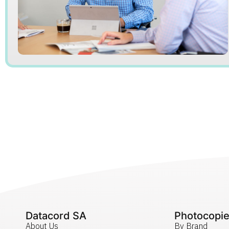
Datacord SA
Photocopie
About Us
By Brand