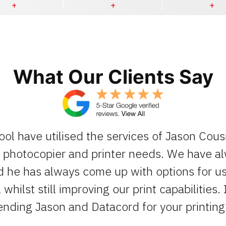
What Our Clients Say
ool have utilised the services of Jason Cous
ur photocopier and printer needs. We have 
d he has always come up with options for us 
whilst still improving our print capabilities. 
ding Jason and Datacord for your printing 