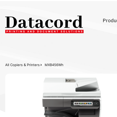
Produ
All Copiers & Printers
MXB456Wh