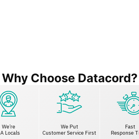
Why Choose Datacord?
We’re
We Put
Fast
A Locals
Customer Service First
Response T