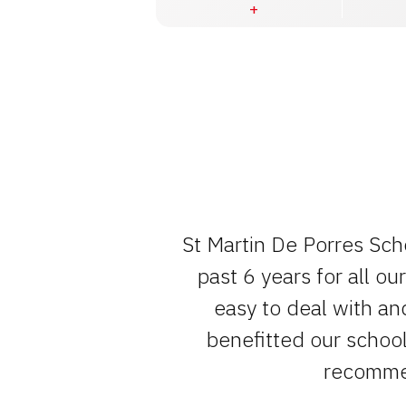
e team , have
St Martin De Porres Sch
um of fuss.
past 6 years for all o
easy to deal with an
benefitted our school 
recommen