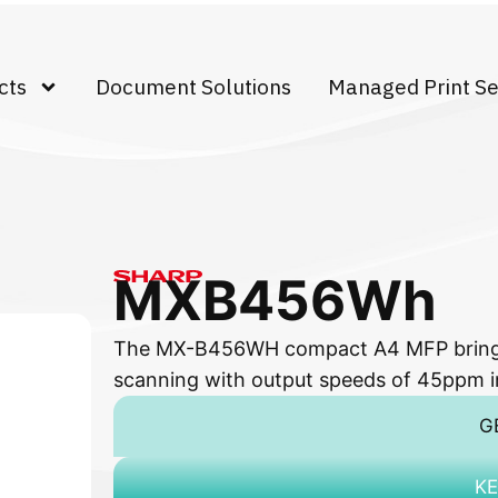
cts
Document Solutions
Managed Print Se
MXB456Wh
The MX-B456WH compact A4 MFP brings y
scanning with output speeds of 45ppm i
G
KE