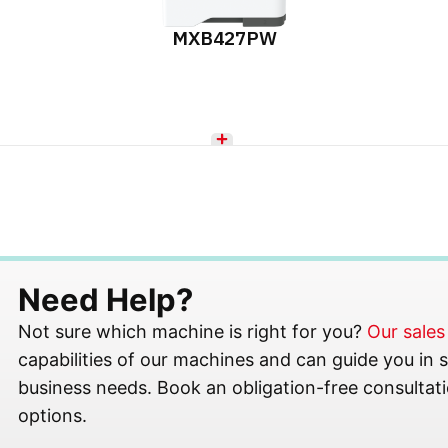
MXB427PW
Need Help?
Not sure which machine is right for you?
Our sale
capabilities of our machines and can guide you in se
business needs. Book an obligation-free consultati
options.