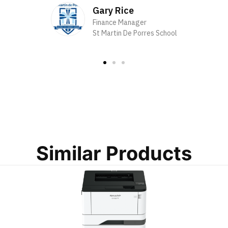
Gary Rice
Finance Manager
St Martin De Porres School
Similar Products