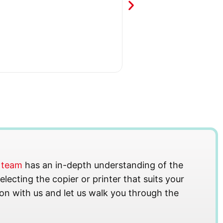
s team
has an in-depth understanding of the
lecting the copier or printer that suits your
on with us and let us walk you through the