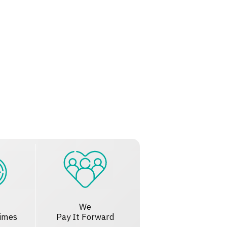
We
imes
Pay It Forward