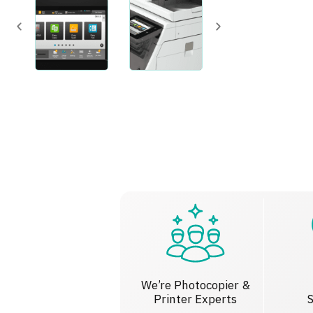
We’re Photocopier &
Printer Experts
S