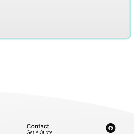
Contact
Get A Quote