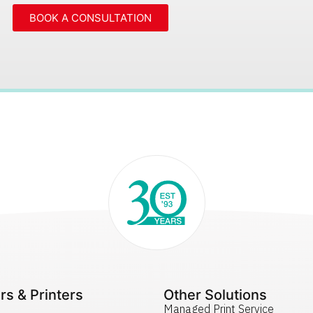
BOOK A CONSULTATION
rs & Printers
Other Solutions
Managed Print Service