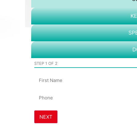
KE
SP
D
STEP
1
OF
2
Name
Phone
*