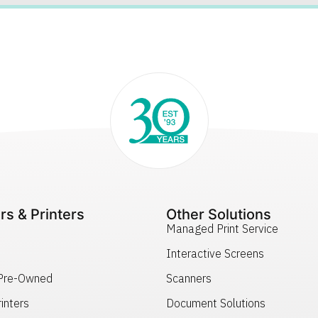
rs & Printers
Other Solutions
Managed Print Service
Interactive Screens
 Pre-Owned
Scanners
inters
Document Solutions