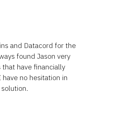
ins and Datacord for the
Rocky has o
always found Jason very
entire pro
that have financially
simply becau
I have no hesitation in
solution.