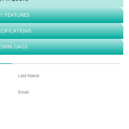
Y FEATURES
ECIFICATIONS
OWNLOADS
50%
Email
*