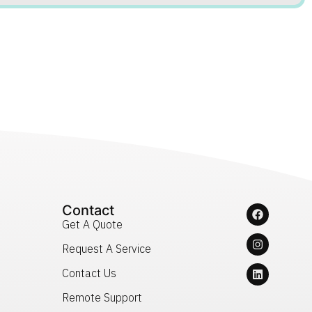
Contact
Get A Quote
Request A Service
Contact Us
Remote Support