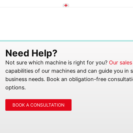
Need Help?
Not sure which machine is right for you?
Our sale
capabilities of our machines and can guide you in se
business needs. Book an obligation-free consultati
options.
BOOK A CONSULTATION