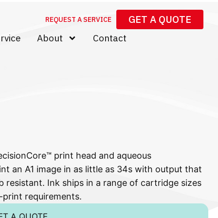
GET A QUOTE
REQUEST A SERVICE
rvice
About
Contact
ecisionCore™ print head and aqueous
nt an A1 image in as little as 34s with output that
 resistant. Ink ships in a range of cartridge sizes
-print requirements.
ET A QUOTE