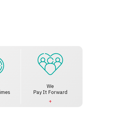
We
imes
Pay It Forward