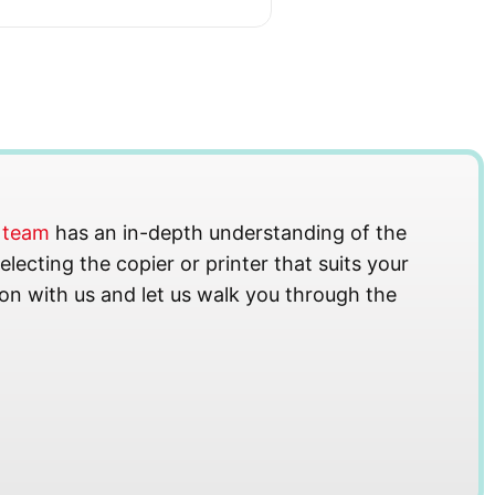
s team
has an in-depth understanding of the
lecting the copier or printer that suits your
on with us and let us walk you through the