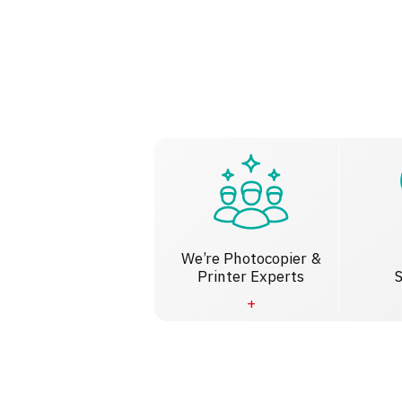
We’re Photocopier &
Printer Experts
S