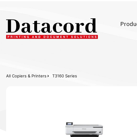
Produ
All Copiers & Printers
T3160 Series