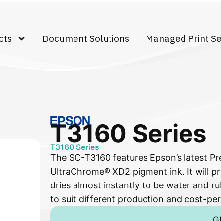
cts
Document Solutions
Managed Print Se
T3160 Series
T3160 Series
The SC-T3160 features Epson’s latest Pr
UltraChrome® XD2 pigment ink. It will pri
dries almost instantly to be water and rub
to suit different production and cost-per
G