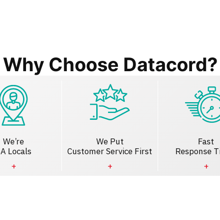
Why Choose Datacord?
We’re
We Put
Fast
A Locals
Customer Service First
Response T