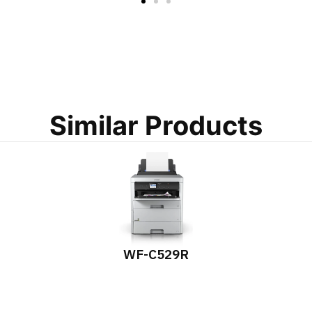
Similar Products
WF-C529R