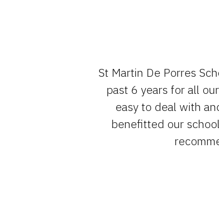
e team , have
St Martin De Porres Sch
um of fuss.
past 6 years for all o
easy to deal with an
benefitted our school 
recommen