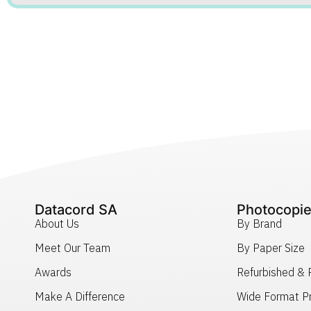
Datacord SA
Photocopie
About Us
By Brand
Meet Our Team
By Paper Size
Awards
Refurbished &
Make A Difference
Wide Format Pr