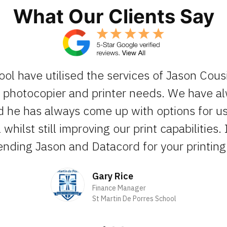
What Our Clients Say
ool have utilised the services of Jason Cous
ur photocopier and printer needs. We have 
d he has always come up with options for us 
whilst still improving our print capabilities. 
ding Jason and Datacord for your printing 
Gary Rice
Finance Manager
St Martin De Porres School