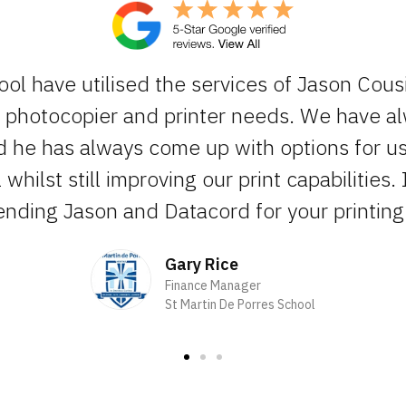
ool have utilised the services of Jason Cous
ur photocopier and printer needs. We have 
d he has always come up with options for us 
whilst still improving our print capabilities. 
ding Jason and Datacord for your printing 
Gary Rice
Finance Manager
St Martin De Porres School