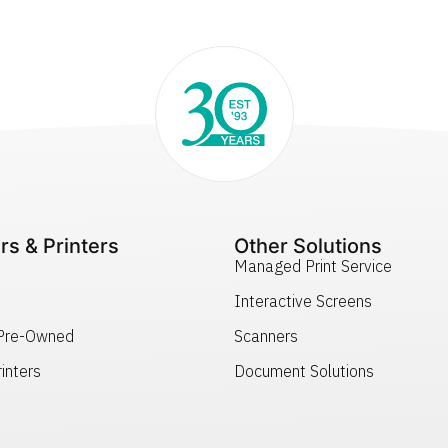
rs & Printers
Other Solutions
Managed Print Service
Interactive Screens
 Pre-Owned
Scanners
inters
Document Solutions