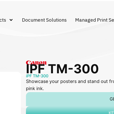
cts
Document Solutions
Managed Print Se
IPF TM-300
iPF TM-300
Showcase your posters and stand out fro
pink ink.
G
KE