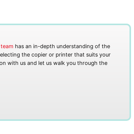
s team
has an in-depth understanding of the
lecting the copier or printer that suits your
on with us and let us walk you through the