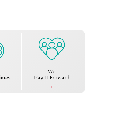
We
imes
Pay It Forward