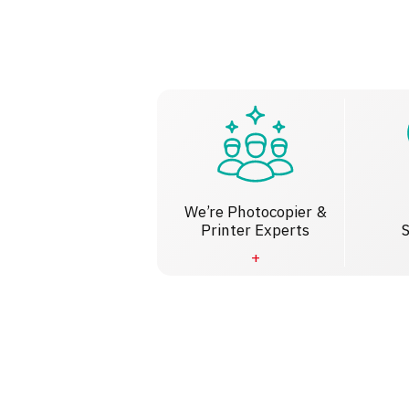
We’re Photocopier &
Printer Experts
S