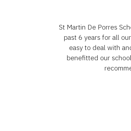
e team , have
St Martin De Porres Sch
um of fuss.
past 6 years for all o
easy to deal with an
benefitted our school 
recommen