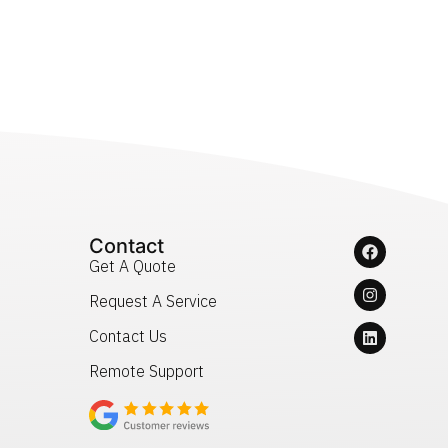
Contact
Get A Quote
Request A Service
Contact Us
Remote Support