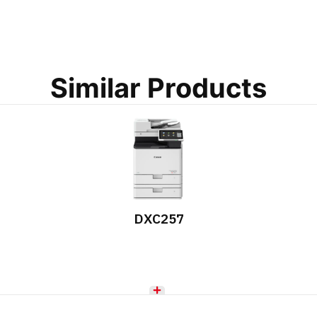
Similar Products
DXC257