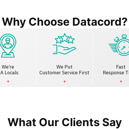
Why Choose Datacord?
We’re
We Put
Fast
A Locals
Customer Service First
Response T
What Our Clients Say