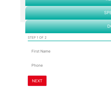
SP
D
STEP
1
OF
2
Name
Phone
*