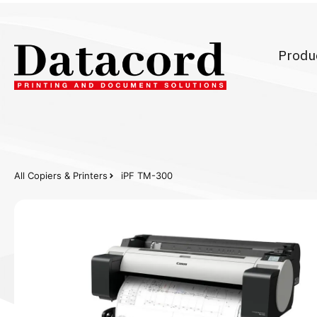
Produ
All Copiers & Printers
iPF TM-300