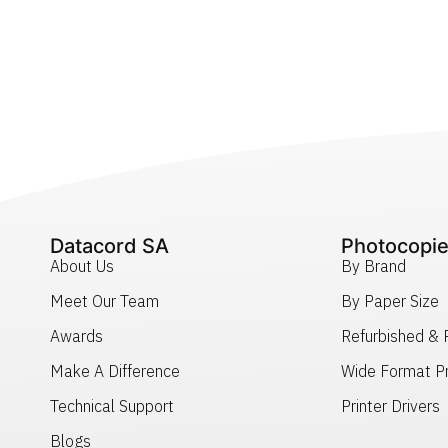
Datacord SA
Photocopie
About Us
By Brand
Meet Our Team
By Paper Size
Awards
Refurbished &
Make A Difference
Wide Format Pr
Technical Support
Printer Drivers
Blogs