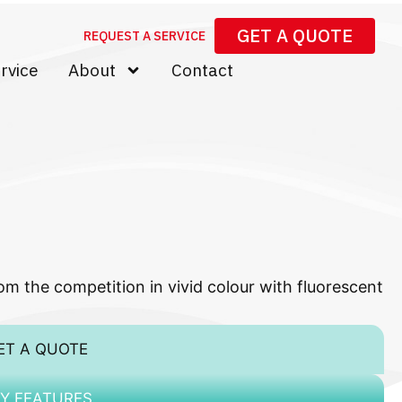
GET A QUOTE
REQUEST A SERVICE
rvice
About
Contact
m the competition in vivid colour with fluorescent
ET A QUOTE
Y FEATURES