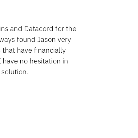
ins and Datacord for the
Rocky has o
always found Jason very
entire pro
that have financially
simply becau
I have no hesitation in
solution.