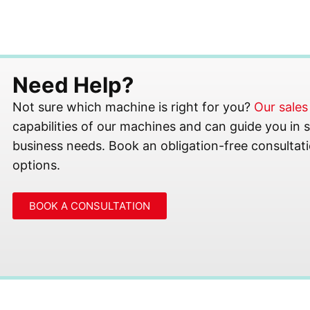
Need Help?
Not sure which machine is right for you?
Our sale
capabilities of our machines and can guide you in se
business needs. Book an obligation-free consultati
options.
BOOK A CONSULTATION