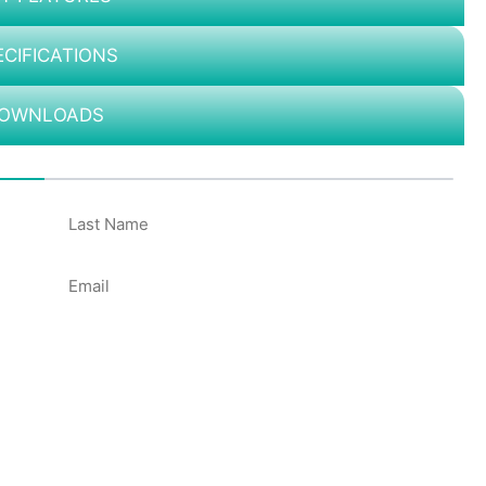
ECIFICATIONS
OWNLOADS
50%
Email
*