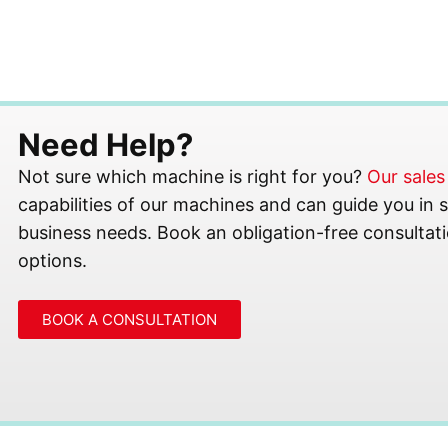
Need Help?
Not sure which machine is right for you?
Our sale
capabilities of our machines and can guide you in se
business needs. Book an obligation-free consultati
options.
BOOK A CONSULTATION