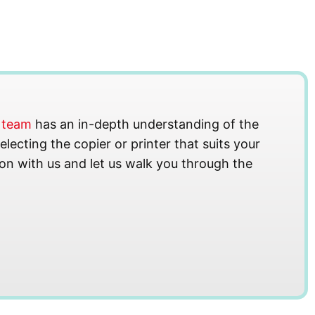
s team
has an in-depth understanding of the
lecting the copier or printer that suits your
on with us and let us walk you through the