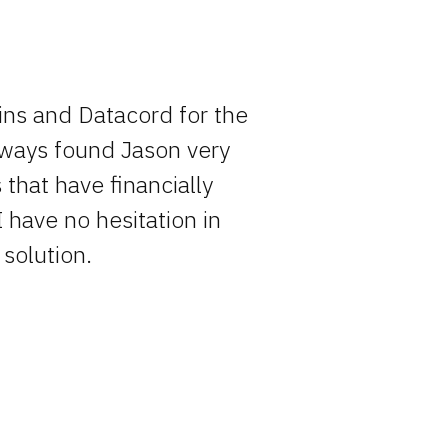
ins and Datacord for the
Rocky has o
always found Jason very
entire pro
that have financially
simply becau
I have no hesitation in
solution.