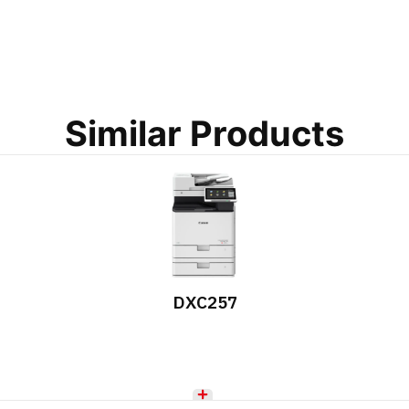
Similar Products
DXC257