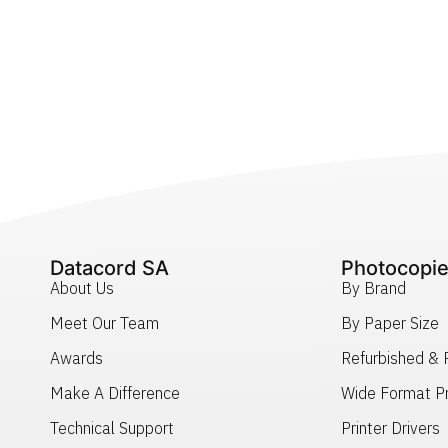
Datacord SA
Photocopie
About Us
By Brand
Meet Our Team
By Paper Size
Awards
Refurbished &
Make A Difference
Wide Format Pr
Technical Support
Printer Drivers