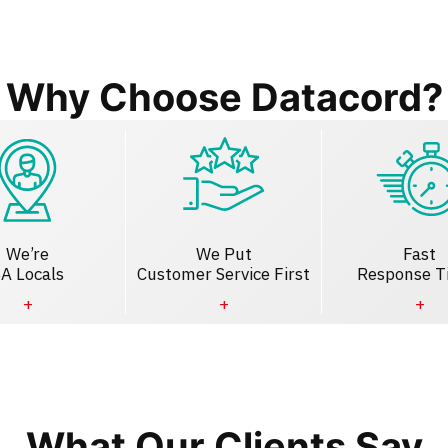
Why Choose Datacord?
We’re
We Put
Fast
A Locals
Customer Service First
Response T
What Our Clients Say