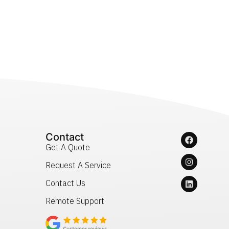
Contact
Get A Quote
Request A Service
Contact Us
Remote Support