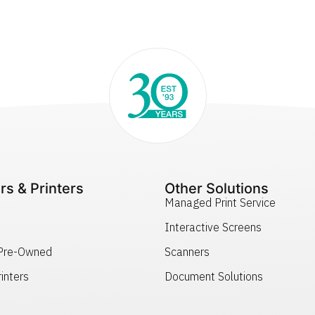
rs & Printers
Other Solutions
Managed Print Service
Interactive Screens
 Pre-Owned
Scanners
inters
Document Solutions