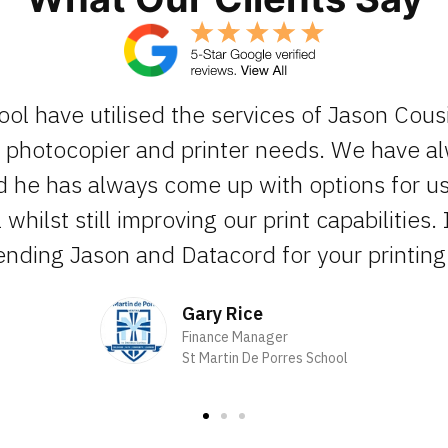
ool have utilised the services of Jason Cous
ur photocopier and printer needs. We have 
d he has always come up with options for us 
whilst still improving our print capabilities. 
ding Jason and Datacord for your printing 
Gary Rice
Finance Manager
St Martin De Porres School