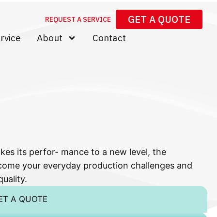
GET A QUOTE
REQUEST A SERVICE
rvice
About
Contact
kes its perfor- mance to a new level, the
come your everyday production challenges and
uality.
ET A QUOTE