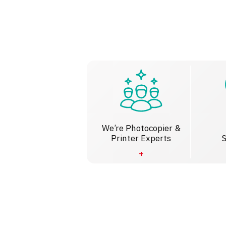
We’re Photocopier &
Printer Experts
S