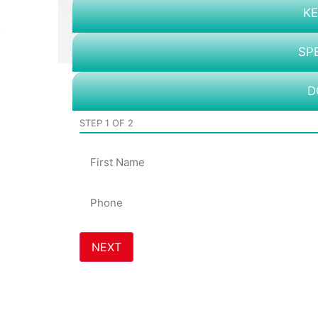
KE
SP
D
STEP
1
OF
2
Name
Phone
*