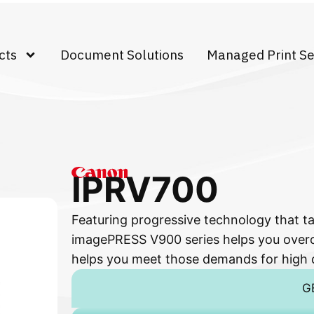
cts
Document Solutions
Managed Print Se
IPRV700
Featuring progressive technology that ta
imagePRESS V900 series helps you over
helps you meet those demands for high q
G