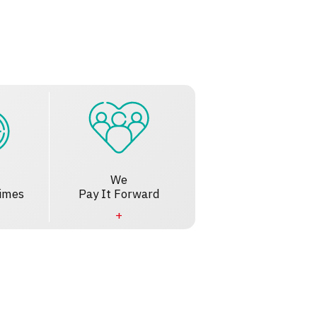
We
imes
Pay It Forward