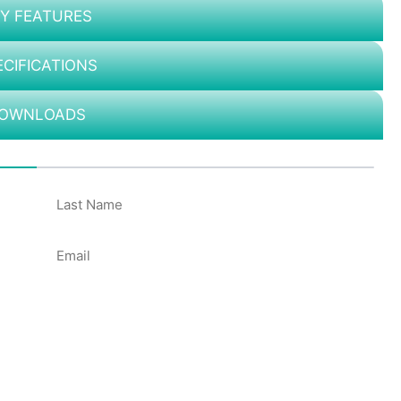
Y FEATURES
ECIFICATIONS
OWNLOADS
50%
Email
*