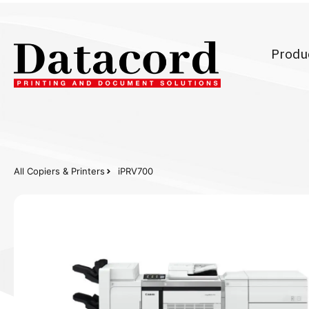
Produ
All Copiers & Printers
iPRV700