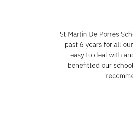
e team , have
St Martin De Porres Sch
um of fuss.
past 6 years for all o
easy to deal with an
benefitted our school 
recommen