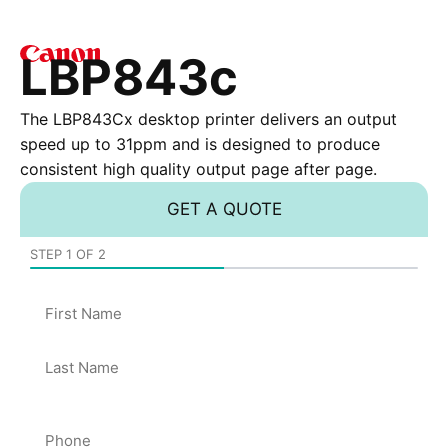
LBP843c
The LBP843Cx desktop printer delivers an output
speed up to 31ppm and is designed to produce
consistent high quality output page after page.
GET A QUOTE
STEP
1
OF
2
50%
Name
Phone
*