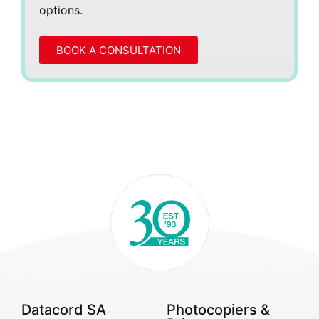
options.
BOOK A CONSULTATION
Datacord SA
Photocopiers &