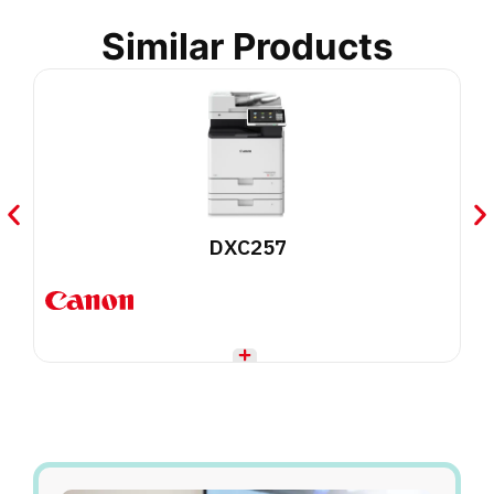
Similar Products
DXC257