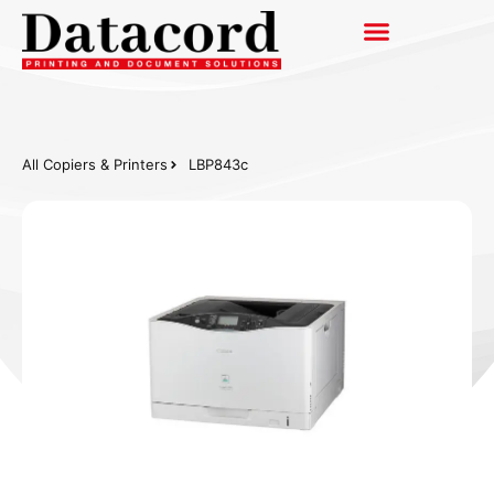
All Copiers & Printers
LBP843c