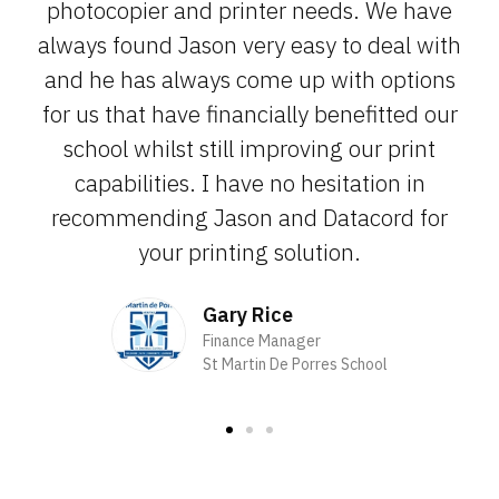
photocopier and printer needs. We have
always found Jason very easy to deal with
and he has always come up with options
for us that have financially benefitted our
school whilst still improving our print
capabilities. I have no hesitation in
recommending Jason and Datacord for
your printing solution.
Gary Rice
Finance Manager
St Martin De Porres School