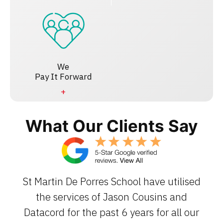
We
Pay It Forward
What Our Clients Say
St Martin De Porres School have utilised
the services of Jason Cousins and
Datacord for the past 6 years for all our