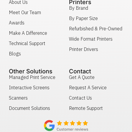
Printers
About Us
By Brand
Meet Our Team
By Paper Size
Awards
Refurbished & Pre-Owned
Make A Difference
Wide Format Printers
Technical Support
Printer Drivers
Blogs
Other Solutions
Contact
Managed Print Service
Get A Quote
Interactive Screens
Request A Service
Scanners
Contact Us
Document Solutions
Remote Support