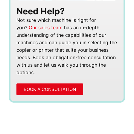
Need Help?
Not sure which machine is right for
you?
Our sales team
has an in-depth
understanding of the capabilities of our
machines and can guide you in selecting the
copier or printer that suits your business
needs. Book an obligation-free consultation
with us and let us walk you through the
options.
BOOK A CONSULTATION