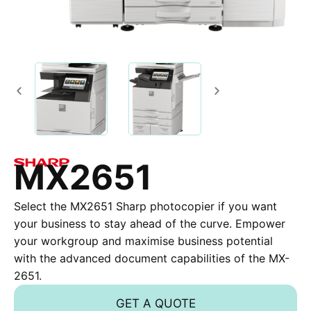
MX2651
Select the MX2651 Sharp photocopier if you want
your business to stay ahead of the curve. Empower
your workgroup and maximise business potential
with the advanced document capabilities of the MX-
2651.
GET A QUOTE