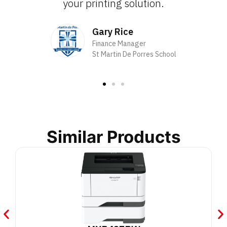
your printing solution.
Gary Rice
Finance Manager
St Martin De Porres School
Similar Products