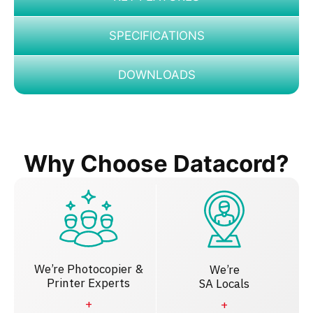
SPECIFICATIONS
DOWNLOADS
Why Choose Datacord?
We’re Photocopier &
We’re
Printer Experts
SA Locals