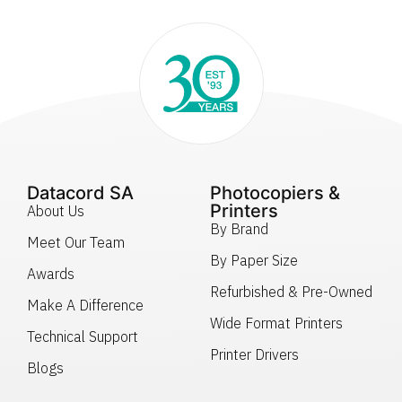
Datacord SA
Photocopiers &
Printers
About Us
By Brand
Meet Our Team
By Paper Size
Awards
Refurbished & Pre-Owned
Make A Difference
Wide Format Printers
Technical Support
Printer Drivers
Blogs