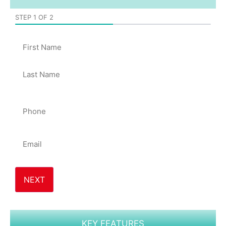
STEP
1
OF
2
50%
Name
Phone
*
Email
*
KEY FEATURES