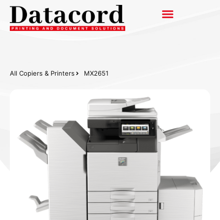
All Copiers & Printers
MX2651