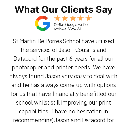
What Our Clients Say
St Martin De Porres School have utilised
the services of Jason Cousins and
Datacord for the past 6 years for all our
photocopier and printer needs. We have
always found Jason very easy to deal with
and he has always come up with options
for us that have financially benefitted our
school whilst still improving our print
capabilities. I have no hesitation in
recommending Jason and Datacord for