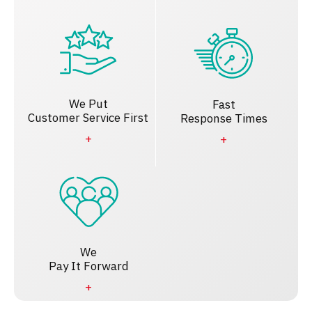
We Put
Fast
Customer Service First
Response Times
We
Pay It Forward