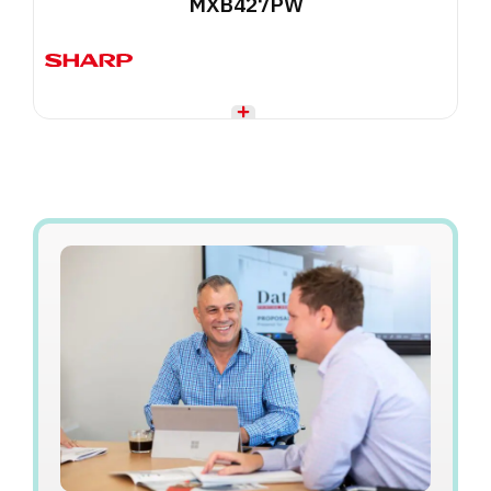
MXB427PW