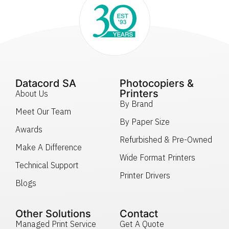
Datacord SA
Photocopiers &
Printers
About Us
By Brand
Meet Our Team
By Paper Size
Awards
Refurbished & Pre-Owned
Make A Difference
Wide Format Printers
Technical Support
Printer Drivers
Blogs
Other Solutions
Contact
Managed Print Service
Get A Quote