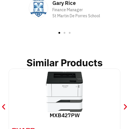
Gary Rice
Finance Manager
St Martin De Porres School
Similar Products
MXB427PW