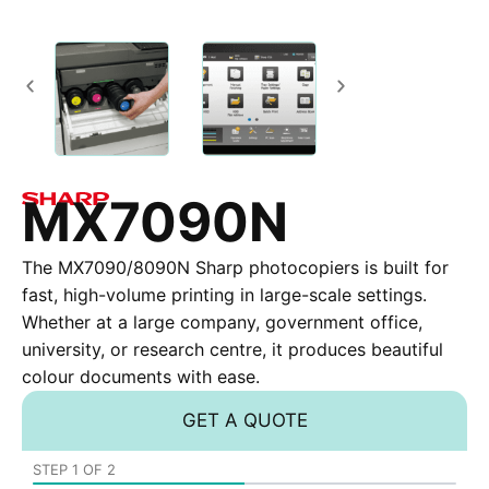
MX7090N
The MX7090/8090N Sharp photocopiers is built for
fast, high-volume printing in large-scale settings.
Whether at a large company, government office,
university, or research centre, it produces beautiful
colour documents with ease.
GET A QUOTE
STEP
1
OF
2