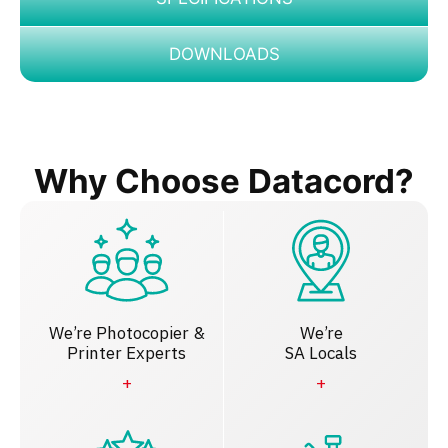
DOWNLOADS
Why Choose Datacord?
We’re Photocopier &
We’re
Printer Experts
SA Locals