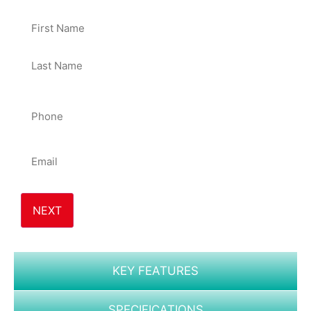
50%
Name
Phone
*
Email
*
KEY FEATURES
SPECIFICATIONS