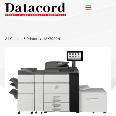
All Copiers & Printers
MX7090N