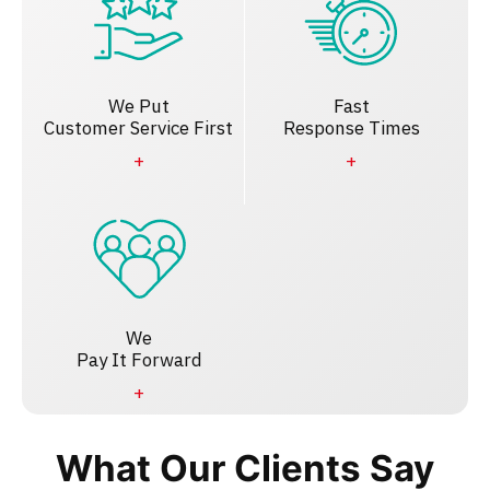
We Put
Fast
Customer Service First
Response Times
We
Pay It Forward
What Our Clients Say