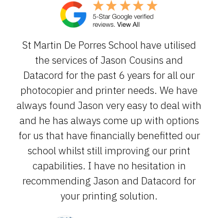
St Martin De Porres School have utilised
the services of Jason Cousins and
Datacord for the past 6 years for all our
photocopier and printer needs. We have
always found Jason very easy to deal with
and he has always come up with options
for us that have financially benefitted our
school whilst still improving our print
capabilities. I have no hesitation in
recommending Jason and Datacord for
your printing solution.