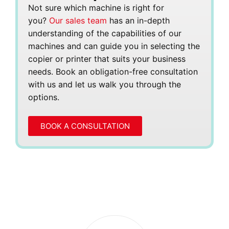
Not sure which machine is right for
you?
Our sales team
has an in-depth
understanding of the capabilities of our
machines and can guide you in selecting the
copier or printer that suits your business
needs. Book an obligation-free consultation
with us and let us walk you through the
options.
BOOK A CONSULTATION