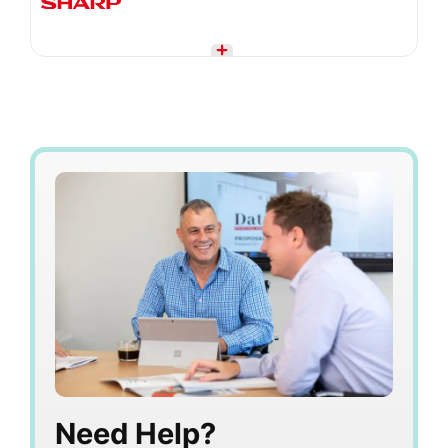
Need Help?