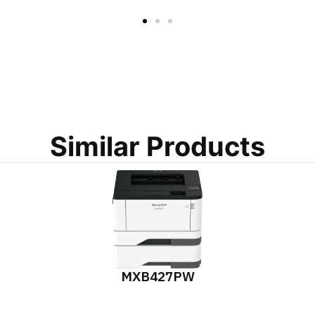
Similar Products
MXB427PW