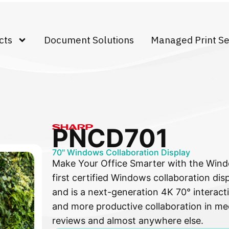
cts
Document Solutions
Managed Print Se
PNCD701
70" Windows Collaboration Display
Make Your Office Smarter with the Windo
first certified Windows collaboration dis
and is a next-generation 4K 70° interacti
and more productive collaboration in me
reviews and almost anywhere else.