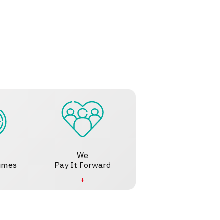
We
imes
Pay It Forward