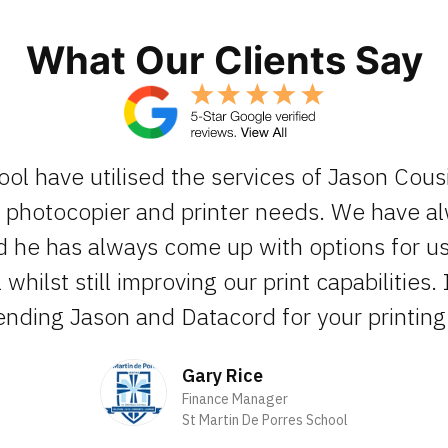
What Our Clients Say
ool have utilised the services of Jason Cous
ur photocopier and printer needs. We have 
d he has always come up with options for us 
whilst still improving our print capabilities. 
ding Jason and Datacord for your printing 
Gary Rice
Finance Manager
St Martin De Porres School