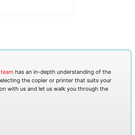
s team
has an in-depth understanding of the
lecting the copier or printer that suits your
on with us and let us walk you through the