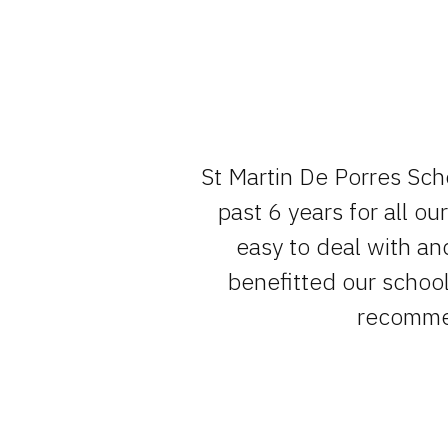
e team , have
St Martin De Porres Sch
um of fuss.
past 6 years for all o
easy to deal with an
benefitted our school 
recommen