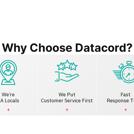
Why Choose Datacord?
We’re
We Put
Fast
A Locals
Customer Service First
Response T