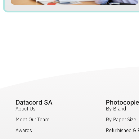
Datacord SA
Photocopie
About Us
By Brand
Meet Our Team
By Paper Size
Awards
Refurbished &