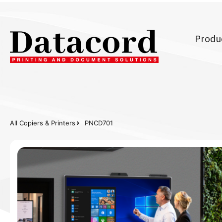
Produ
All Copiers & Printers
PNCD701