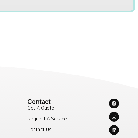
Contact
Get A Quote
Request A Service
Contact Us