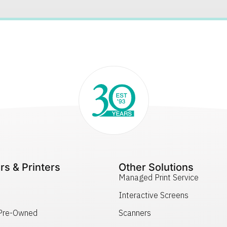
rs & Printers
Other Solutions
Managed Print Service
Interactive Screens
 Pre-Owned
Scanners