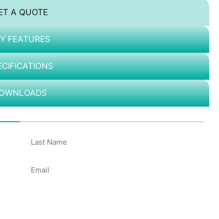
ET A QUOTE
Y FEATURES
ECIFICATIONS
OWNLOADS
50%
Email
*