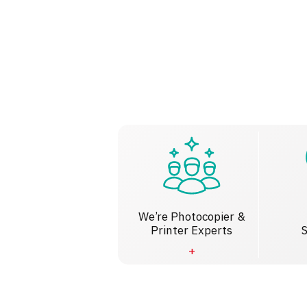
We’re Photocopier &
Printer Experts
S