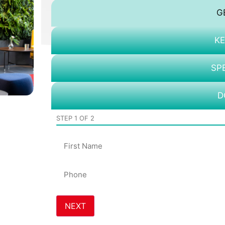
G
KE
SP
D
STEP
1
OF
2
Name
Phone
*