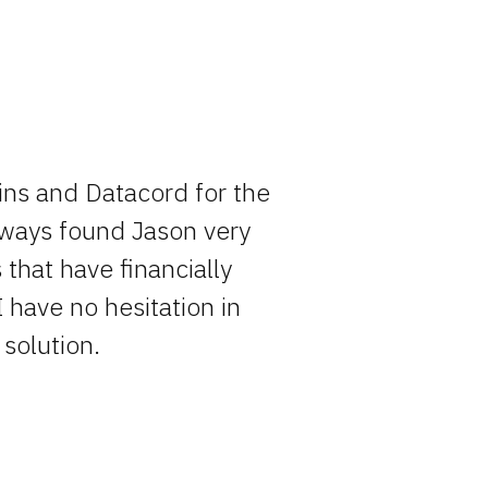
ins and Datacord for the
Rocky has o
always found Jason very
entire pro
that have financially
simply becau
I have no hesitation in
solution.