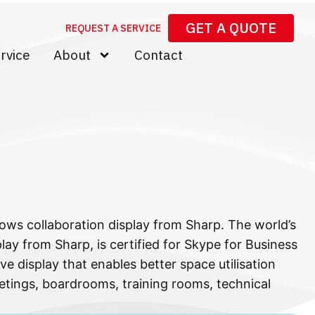
GET A QUOTE
REQUEST A SERVICE
rvice
About
Contact
ws collaboration display from Sharp. The world’s
play from Sharp, is certified for Skype for Business
ve display that enables better space utilisation
etings, boardrooms, training rooms, technical