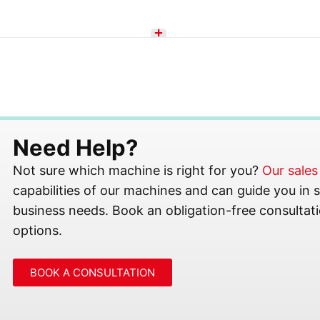
Need Help?
Not sure which machine is right for you?
Our sale
capabilities of our machines and can guide you in se
business needs. Book an obligation-free consultati
options.
BOOK A CONSULTATION