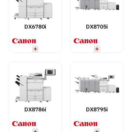
DX6780i
DX8705i
DX8786i
DX8795i