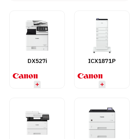
DX527i
ICX1871P