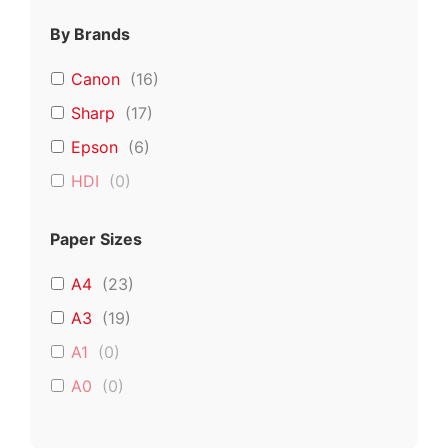
By Brands
Canon
(
16
)
Sharp
(
17
)
Epson
(
6
)
HDI
(
0
)
Paper Sizes
A4
(
23
)
A3
(
19
)
A1
(
0
)
A0
(
0
)