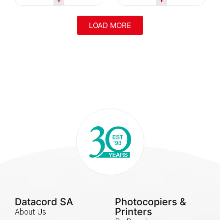
LOAD MORE
Datacord SA
Photocopiers &
Printers
About Us