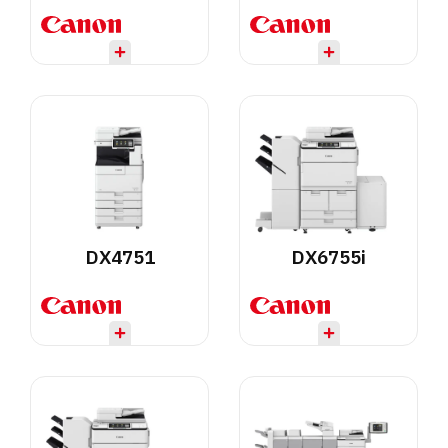
DX4751
DX6755i